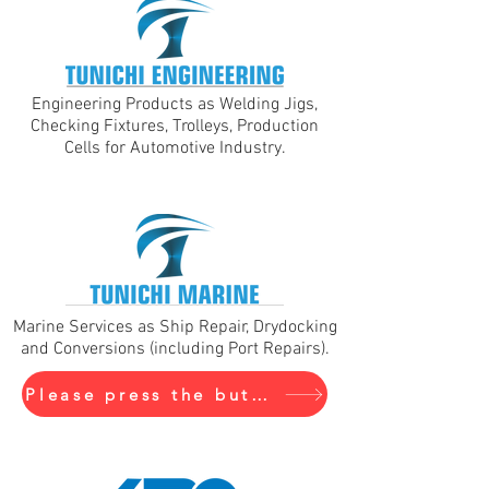
Engineering Products as Welding Jigs,
Checking Fixtures, Trolleys, Production
Cells for Automotive Industry.
Marine Services as Ship Repair, Drydocking
and Conversions (including Port Repairs).
Please press the buton to visit Tunichi Marine