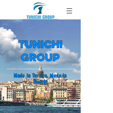
tunichi
Group
Made in Turkiye, Made in
Tunichi