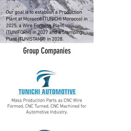
Our goal is to establish a Production
Plant at Morocco (TUNICHI Morocco) in
2025, a Wire Forming Plant
(TUNIFORM) in 2027 and a Stamping
Plant (TUNISTAMP) in 2028.
Group Companies
Mass Production Parts as CNC Wire
Formed, CNC Turned, CNC Machined for
Automotive Industry.