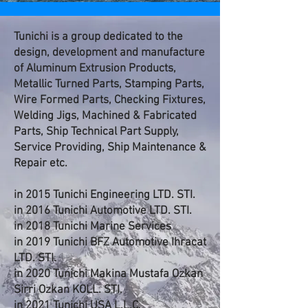
Tunichi is a group dedicated to the
design, development and manufacture
of Aluminum Extrusion Products,
Metallic Turned Parts, Stamping Parts,
Wire Formed Parts, Checking Fixtures,
Welding Jigs, Machined & Fabricated
Parts, Ship Technical Part Supply,
Service Providing, Ship Maintenance &
Repair etc.
in 2015 Tunichi Engineering LTD. STI.
in 2016 Tunichi Automotive LTD. STI.
in 2018 Tunichi Marine Services
in 2019 Tunichi BFZ Automotive Ihracat
LTD. STI.
in 2020 Tunichi Makina Mustafa Ozkan
Sirri Ozkan KOLL. STI.
in 2021 Tunichi USA L.L.C.