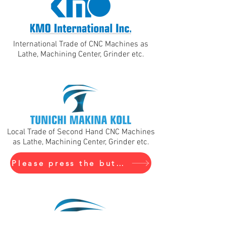
International Trade of CNC Machines as
Lathe, Machining Center, Grinder etc.
Local Trade of Second Hand CNC Machines
as Lathe, Machining Center, Grinder etc.
Please press the buton to visit Tunichi Makina